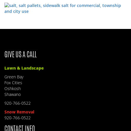
GIVE US A CALL
Lawn & Landscape
Green Bay
Fox Cities
Oshkosh
Shawano
920-766-0522
Snow Removal
920-766-0522
CONTACT INFO