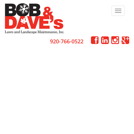
Toggle
navigat
920-766-0522