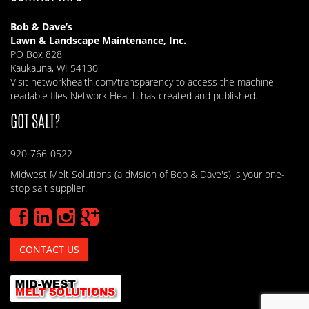
Bob & Dave’s
Lawn & Landscape Maintenance, Inc.
PO Box 828
Kaukauna, WI 54130
Visit
networkhealth.com/transparency
to access the machine
readable files Network Health has created and published.
GOT SALT?
920-766-0522
Midwest Melt Solutions (a division of Bob & Dave's) is your one-
stop salt supplier.
CONTACT US