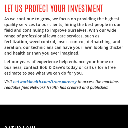
LET US PROTECT YOUR INVESTMENT
As we continue to grow, we focus on providing the highest
quality services to our clients, hiring the best people in our
field and continuing to improve ourselves. With our wide
range of professional lawn care services, such as
fertilization, weed control, insect control, dethatching, and
aeration, our technicians can have your lawn looking thicker
and healthier than you ever imagined.
Let our years of experience help enhance your home or
business; contact Bob & Dave’s today or call us for a free
estimate to see what we can do for you.
Visit
networkhealth.com/transparency
to access the machine-
readable files Network Health has created and published.