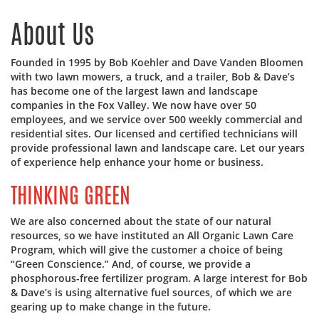
About Us
Founded in 1995 by Bob Koehler and Dave Vanden Bloomen
with two lawn mowers, a truck, and a trailer, Bob & Dave’s
has become one of the largest lawn and landscape
companies in the Fox Valley. We now have over 50
employees, and we service over 500 weekly commercial and
residential sites. Our licensed and certified technicians will
provide professional lawn and landscape care. Let our years
of experience help enhance your home or business.
THINKING GREEN
We are also concerned about the state of our natural
resources, so we have instituted an All Organic Lawn Care
Program, which will give the customer a choice of being
“Green Conscience.” And, of course, we provide a
phosphorous-free fertilizer program. A large interest for Bob
& Dave’s is using alternative fuel sources, of which we are
gearing up to make change in the future.