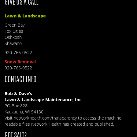
GIVE US A CALL
Lawn & Landscape
Green Bay
Fox Cities
Oshkosh
Shawano
920-766-0522
Snow Removal
920-766-0522
CONTACT INFO
Bob & Dave’s
Lawn & Landscape Maintenance, Inc.
PO Box 828
Kaukauna, WI 54130
Visit
networkhealth.com/transparency
to access the machine
readable files Network Health has created and published.
GOT SALT?