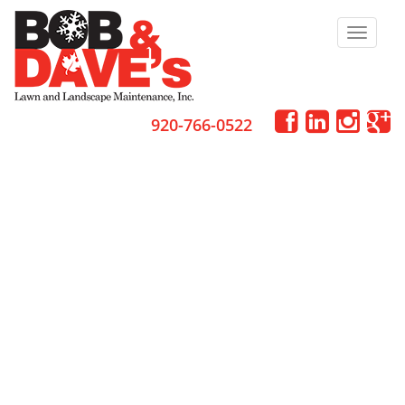
Toggle
navigat
920-766-0522