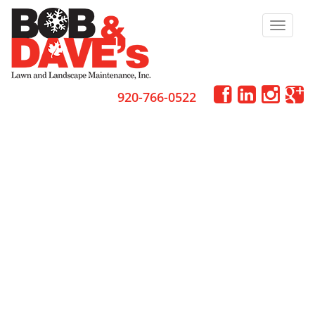
Toggle
navigat
920-766-0522