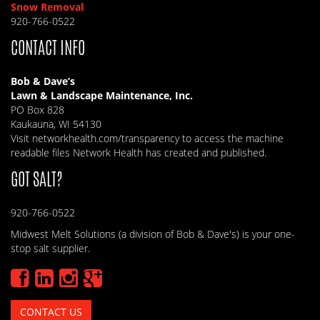
Snow Removal
920-766-0522
CONTACT INFO
Bob & Dave’s
Lawn & Landscape Maintenance, Inc.
PO Box 828
Kaukauna, WI 54130
Visit
networkhealth.com/transparency
to access the machine
readable files Network Health has created and published.
GOT SALT?
920-766-0522
Midwest Melt Solutions (a division of Bob & Dave's) is your one-
stop salt supplier.
CONTACT US