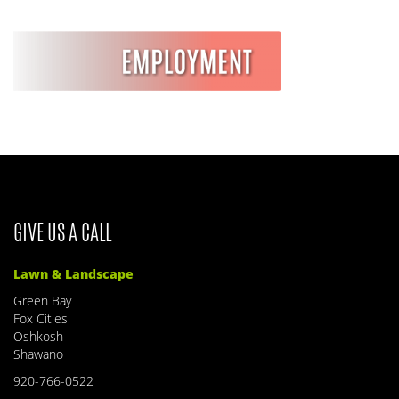
GIVE US A CALL
Lawn & Landscape
Green Bay
Fox Cities
Oshkosh
Shawano
920-766-0522