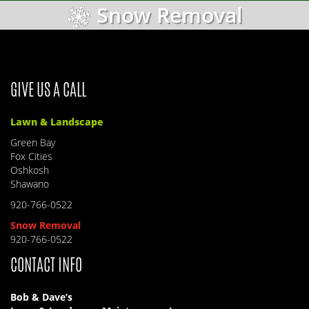
Snow Removal
GIVE US A CALL
Lawn & Landscape
Green Bay
Fox Cities
Oshkosh
Shawano
920-766-0522
Snow Removal
920-766-0522
CONTACT INFO
Bob & Dave’s