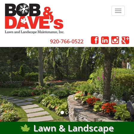
Toggle
navigat
920-766-0522
Lawn & Landscape